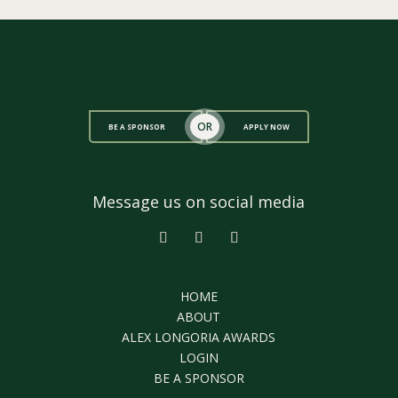
OR
BE A SPONSOR
APPLY NOW
Message us on social media
HOME
ABOUT
ALEX LONGORIA AWARDS
LOGIN
BE A SPONSOR