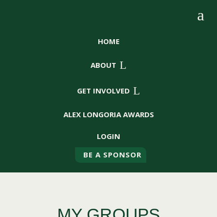
a
HOME
L
ABOUT
L
GET INVOLVED
ALEX LONGORIA AWARDS
LOGIN
BE A SPONSOR
MY GROUPS