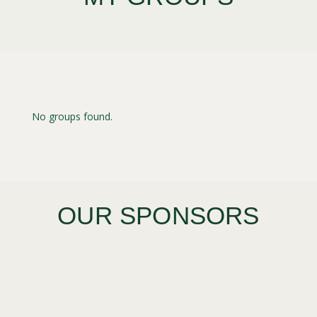
No groups found.
OUR SPONSORS