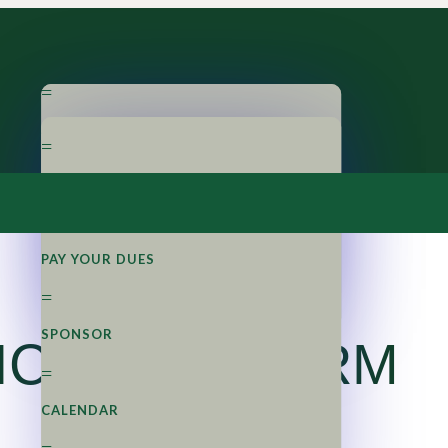
=
ABOUT LM
=
=
APPLY NOW
OUR PROGRAM
=
=
PAY YOUR DUES
STEERING BOARD
=
SPONSOR
ICATION FORM
=
CALENDAR