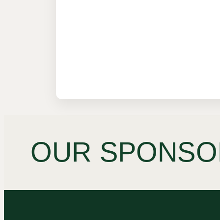
OUR SPONSO