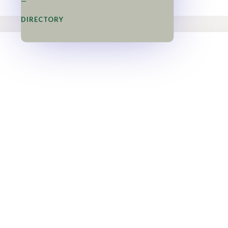
=
DIRECTORY