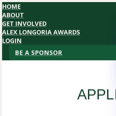
HOME
ABOUT
GET INVOLVED
ALEX LONGORIA AWARDS
LOGIN
BE A SPONSOR
APPL