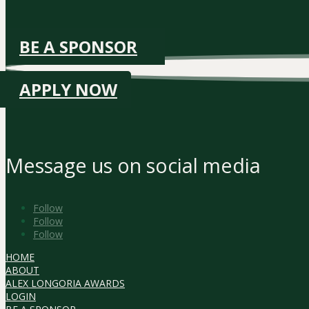
BE A SPONSOR
APPLY NOW
Message us on social media
Follow
Follow
Follow
HOME
ABOUT
ALEX LONGORIA AWARDS
LOGIN